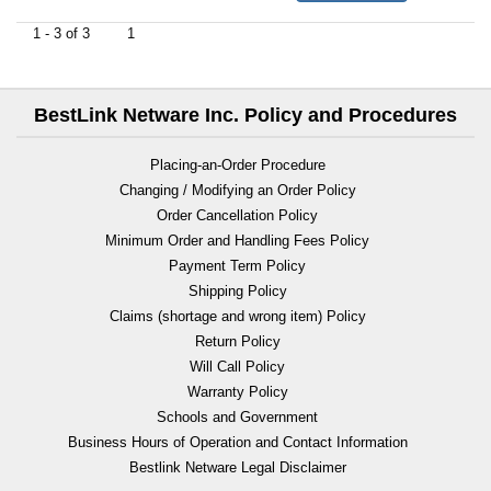
1 - 3 of 3
1
BestLink Netware Inc. Policy and Procedures
Placing-an-Order Procedure
Changing / Modifying an Order Policy
Order Cancellation Policy
Minimum Order and Handling Fees Policy
Payment Term Policy
Shipping Policy
Claims (shortage and wrong item) Policy
Return Policy
Will Call Policy
Warranty Policy
Schools and Government
Business Hours of Operation and Contact Information
Bestlink Netware Legal Disclaimer