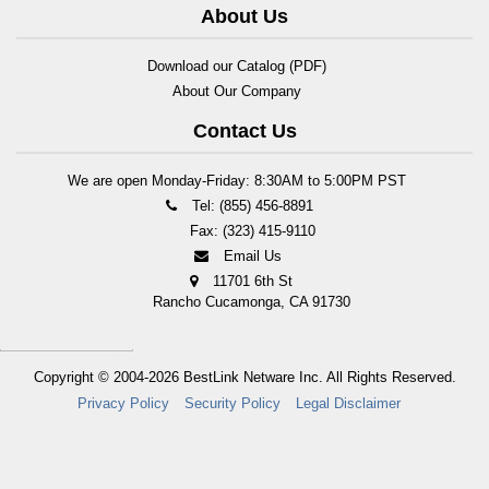
About Us
Download our Catalog (PDF)
About Our Company
Contact Us
We are open Monday-Friday: 8:30AM to 5:00PM PST
Tel: (855) 456-8891
Fax: (323) 415-9110
Email Us
11701 6th St
Rancho Cucamonga, CA 91730
Copyright © 2004-2026
BestLink Netware Inc.
All Rights Reserved.
Privacy Policy
Security Policy
Legal Disclaimer