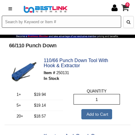
0
66/110 Punch Down
110/66 Punch Down Tool With
Hook & Extractor
Item #
250131
In Stock
QUANTITY
1+
$19.94
5+
$19.14
Add to Cart
20+
$18.57