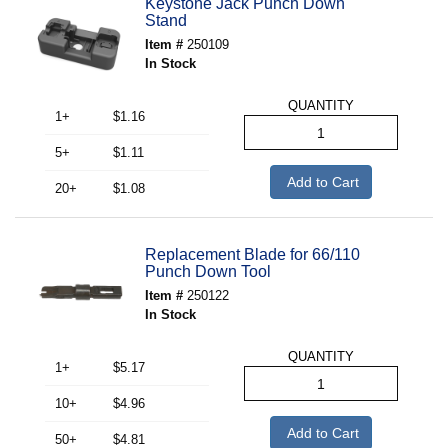
Keystone Jack Punch Down
Stand
Item #
250109
In Stock
QUANTITY
1+
$1.16
5+
$1.11
Add to Cart
20+
$1.08
Replacement Blade for 66/110
Punch Down Tool
Item #
250122
In Stock
QUANTITY
1+
$5.17
10+
$4.96
Add to Cart
50+
$4.81