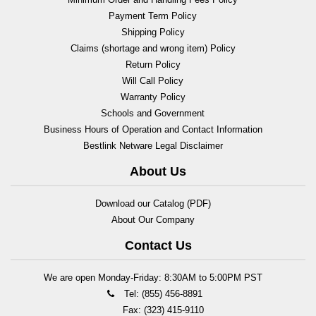
Payment Term Policy
Shipping Policy
Claims (shortage and wrong item) Policy
Return Policy
Will Call Policy
Warranty Policy
Schools and Government
Business Hours of Operation and Contact Information
Bestlink Netware Legal Disclaimer
About Us
Download our Catalog (PDF)
About Our Company
Contact Us
We are open Monday-Friday: 8:30AM to 5:00PM PST
Tel: (855) 456-8891
Fax: (323) 415-9110