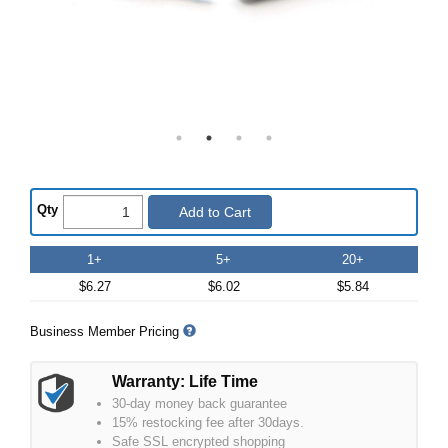
Qty
Add to Cart
1+
5+
20+
$6.27
$6.02
$5.84
Business Member Pricing
Warranty: Life Time
30-day money back guarantee
15% restocking fee after 30days.
Safe SSL encrypted shopping