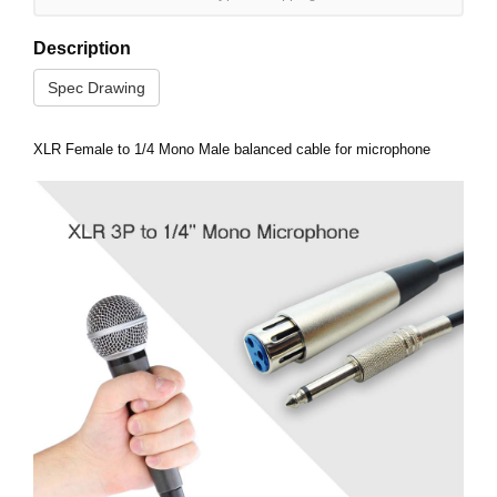
Description
Spec Drawing
XLR Female to 1/4 Mono Male balanced cable for microphone