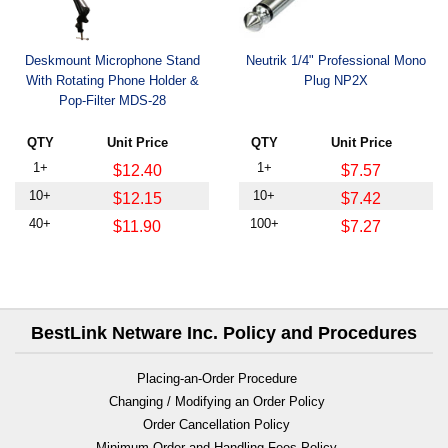
Deskmount Microphone Stand
Neutrik 1/4" Professional Mono
With Rotating Phone Holder &
Plug NP2X
Pop-Filter MDS-28
QTY
Unit Price
QTY
Unit Price
1+
1+
$12.40
$7.57
10+
10+
$12.15
$7.42
40+
100+
$11.90
$7.27
BestLink Netware Inc. Policy and Procedures
Placing-an-Order Procedure
Changing / Modifying an Order Policy
Order Cancellation Policy
Minimum Order and Handling Fees Policy