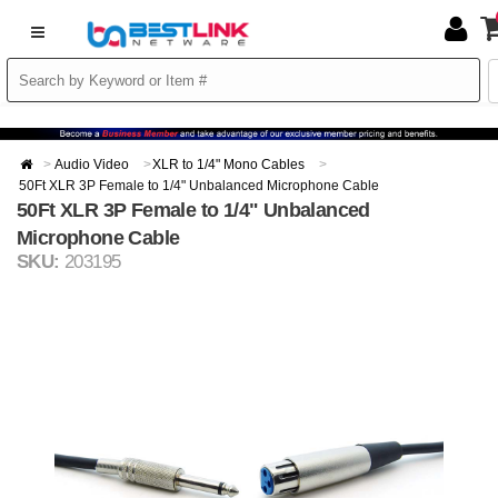
Audio Video
XLR to 1/4" Mono Cables
50Ft XLR 3P Female to 1/4" Unbalanced Microphone Cable
50Ft XLR 3P Female to 1/4" Unbalanced
Microphone Cable
SKU:
203195