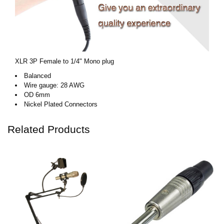
XLR 3P Female to 1/4" Mono plug
Balanced
Wire gauge: 28 AWG
OD 6mm
Nickel Plated Connectors
Related Products