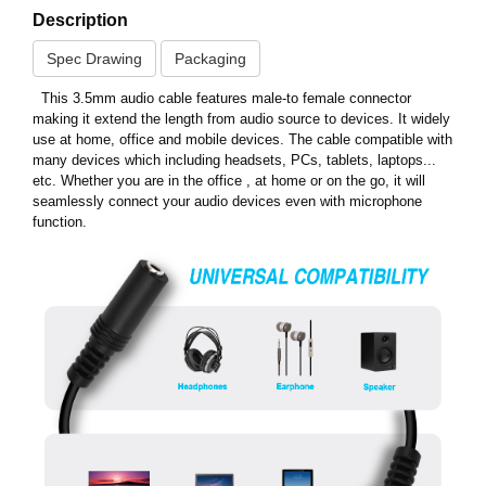
Description
Spec Drawing
Packaging
This 3.5mm audio cable features male-to female connector
making it extend the length from audio source to devices. It widely
use at home, office and mobile devices. The cable compatible with
many devices which including headsets, PCs, tablets, laptops...
etc. Whether you are in the office , at home or on the go, it will
seamlessly connect your audio devices even with microphone
function.