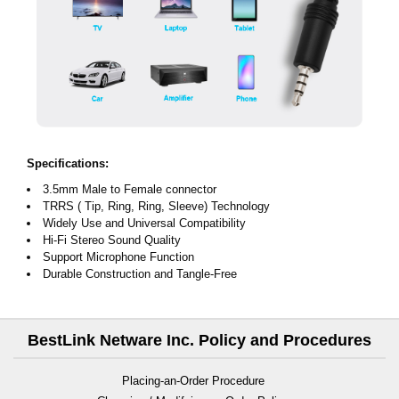
Specifications:
3.5mm Male to Female connector
TRRS ( Tip, Ring, Ring, Sleeve) Technology
Widely Use and Universal Compatibility
Hi-Fi Stereo Sound Quality
Support Microphone Function
Durable Construction and Tangle-Free
BestLink Netware Inc. Policy and Procedures
Placing-an-Order Procedure