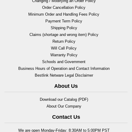
Changing / Modifying an Order Policy
Order Cancellation Policy
Minimum Order and Handling Fees Policy
Payment Term Policy
Shipping Policy
Claims (shortage and wrong item) Policy
Return Policy
Will Call Policy
Warranty Policy
Schools and Government
Business Hours of Operation and Contact Information
Bestlink Netware Legal Disclaimer
About Us
Download our Catalog (PDF)
About Our Company
Contact Us
We are open Monday-Friday: 8:30AM to 5:00PM PST