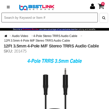
0
Audio Video
4-Pole Stereo TRRS Audio Cable
12Ft 3.5mm 4-Pole M/F Stereo TRRS Audio Cable
12Ft 3.5mm 4-Pole M/F Stereo TRRS Audio Cable
SKU:
201475