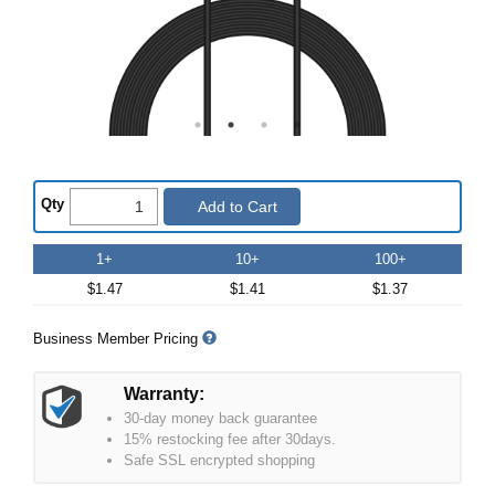
Qty
Add to Cart
1+
10+
100+
$1.47
$1.41
$1.37
Business Member Pricing
Warranty:
30-day money back guarantee
15% restocking fee after 30days.
Safe SSL encrypted shopping